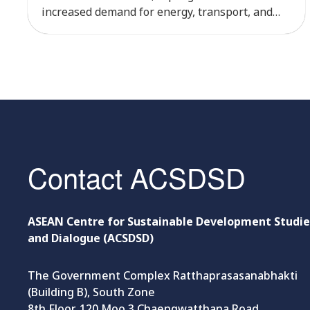
increased demand for energy, transport, and
natural resources, while exposing the country
to greater climate risks. According to the Global
Climate Risk Index, Cambodia ranked among
the world’s most climate-vulnerable countries
between 1999 and […]
Contact ACSDSD
ASEAN Centre for Sustainable Development Studie
and Dialogue (ACSDSD)
The Government Complex Ratthaprasasanabhakti
(Building B), South Zone
8th Floor, 120 Moo 3 Chaengwatthana Road,