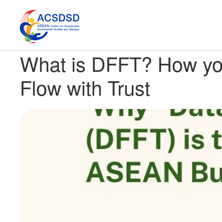
Home
Knowledge Hub
SDGs Around the Globe
What is DFFT
What is DFFT? How you
Flow with Trust