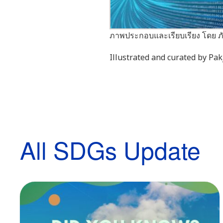
ภาพประกอบและเรียบเรียง โดย ภั
Illustrated and curated by P
All SDGs Update