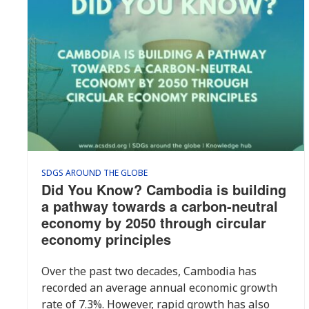
SDGS AROUND THE GLOBE
Did You Know? Cambodia is building
a pathway towards a carbon-neutral
economy by 2050 through circular
economy principles
Over the past two decades, Cambodia has
recorded an average annual economic growth
rate of 7.3%. However, rapid growth has also