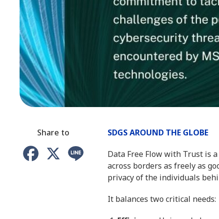
Share to
SDGS AROUND THE GLOBE
Facebook
X
Line
Data Free Flow with Trust is 
across borders as freely as go
privacy of the individuals behi
It balances two critical needs: