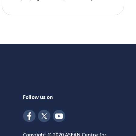
country solution.” ACSDSD summarized how the
podcast titled SDGs and Beyond: Rethinking
Multilateralism for the Post-2030 Era by
Professor Jeffrey Sachs, President of the UN
Sustainable Development Solutions Network
with how […]
Follow us on
Copyright © 2020 ASEAN Centre for