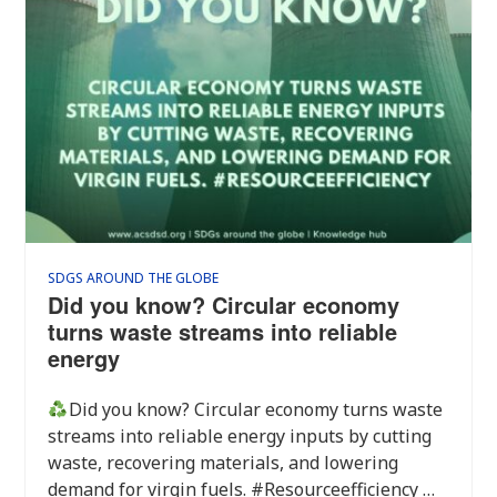
SDGS AROUND THE GLOBE
Did you know? Circular economy
turns waste streams into reliable
energy
Did you know? Circular economy turns waste
streams into reliable energy inputs by cutting
waste, recovering materials, and lowering
demand for virgin fuels. #Resourceefficiency