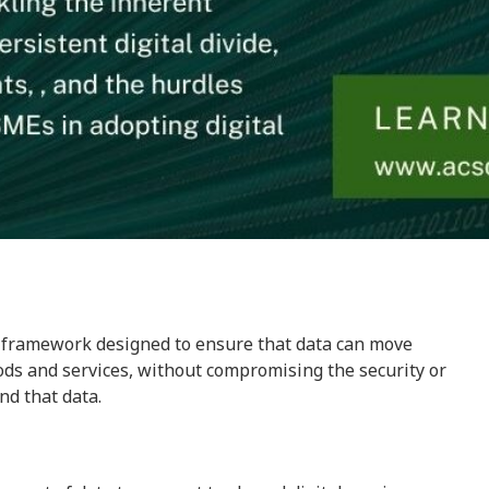
a framework designed to ensure that data can move
ods and services, without compromising the security or
nd that data.