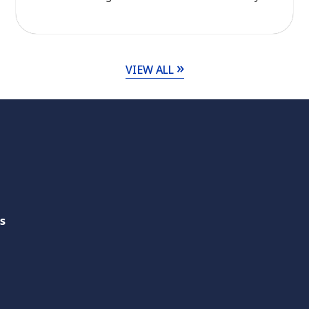
Across ASEAN, initiatives in agriculture, energy,
and transport are transforming waste streams
into renewable energy, improving resource
efficiency, and reducing reliance on virgin fuels.
VIEW ALL
From biomass energy development and
renewable energy […]
s