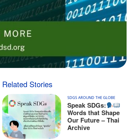
Related Stories
SDGS AROUND THE GLOBE
Speak SDGs:
Words that Shape
Our Future – Thai
Archive