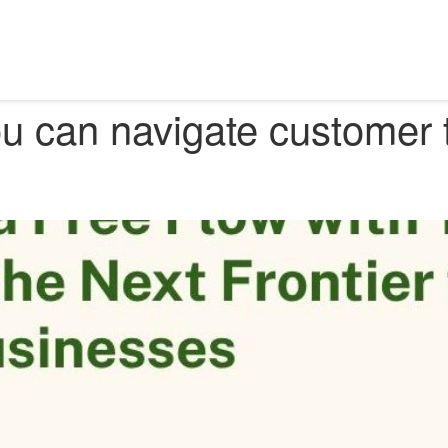
? How you can navigate customer trust with Data Free Flow with Trust
 can navigate customer t