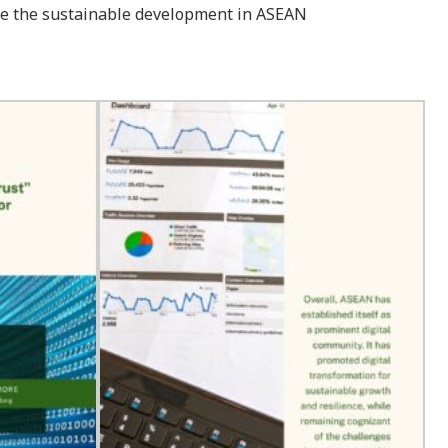
hieve the sustainable development in ASEAN