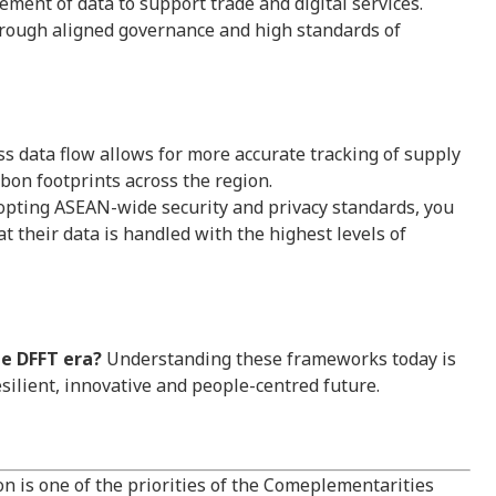
nt of data to support trade and digital services.
rough aligned governance and high standards of
 data flow allows for more accurate tracking of supply
rbon footprints across the region.
pting ASEAN-wide security and privacy standards, you
t their data is handled with the highest levels of
he DFFT era?
Understanding these frameworks today is
esilient, innovative and people-centred future.
on is one of the priorities of the Comeplementarities