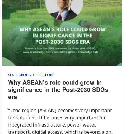
SDGS AROUND THE GLOBE
Why ASEAN’s role could grow in
significance in the Post‑2030 SDGs
era
“…the region [ASEAN] becomes very important
for solutions. It becomes very important for
integrated infrastructure: power, water,
transport, digital access, which is beyond a one-