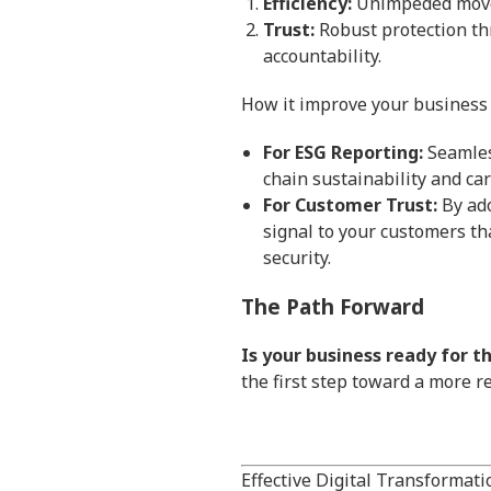
Efficiency:
Unimpeded moveme
Trust:
Robust protection th
accountability.
How it improve your business
For ESG Reporting:
Seamless
chain sustainability and ca
For Customer Trust:
By ado
signal to your customers tha
security.
The Path Forward
Is your business ready for t
the first step toward a more r
Effective Digital Transformati