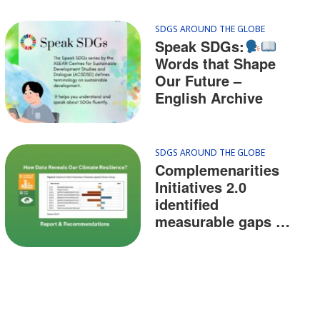
SDGS AROUND THE GLOBE
Speak SDGs:
Words that Shape
Our Future –
English Archive
SDGS AROUND THE GLOBE
Complemenarities
Initiatives 2.0
identified
measurable gaps of
resilience against
climate change