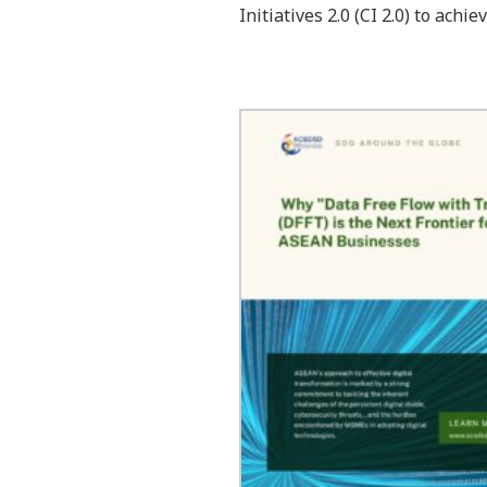
Initiatives 2.0 (CI 2.0) to ac