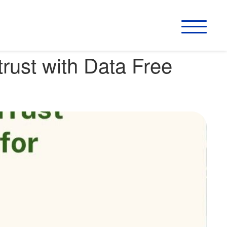
rust with Data Free