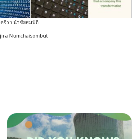
คจิรา นำชัยสมบัติ
akjira Numchaisombut